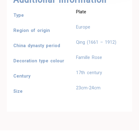
Plate
Type
Europe
Region of origin
Qing (1661 – 1912)
China dynasty period
Famille Rose
Decoration type colour
17th century
Century
23cm-24cm
Size