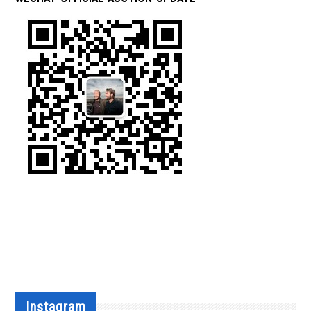
Instagram