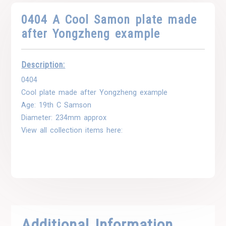
0404 A Cool Samon plate made
after Yongzheng example
Description:
0404
Cool plate made after Yongzheng example
Age: 19th C Samson
Diameter: 234mm approx
View all collection items here:
Additional Information