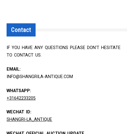
Contact
IF YOU HAVE ANY QUESTIONS PLEASE DON'T HESITATE
TO CONTACT US.
EMAIL:
INFO@SHANGRILA-ANTIQUE.COM
WHATSAPP:
+31642233205
WECHAT ID:
SHANGRI-LA_ANTIQUE
WECHAT OFFICIAL AUCTION UPDATE