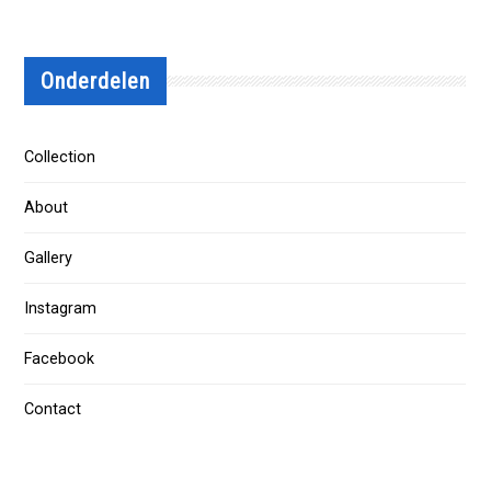
Onderdelen
Collection
About
Gallery
Instagram
Facebook
Contact