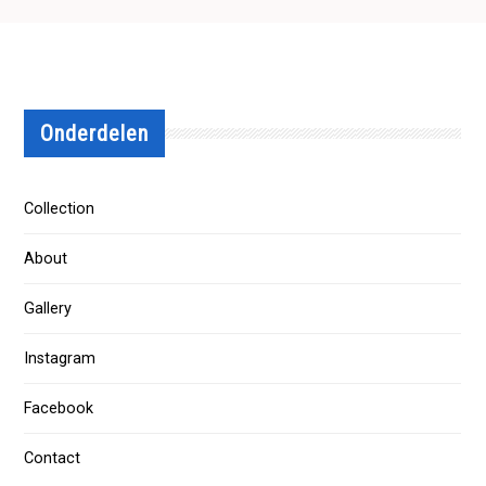
Onderdelen
Collection
About
Gallery
Instagram
Facebook
Contact