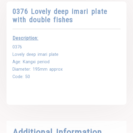
0376 Lovely deep imari plate
with double fishes
Description:
0376
Lovely deep imari plate
Age: Kangxi period
Diameter: 195mm approx
Code: 50
Additional Information