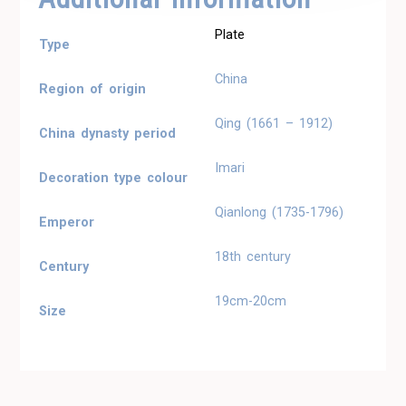
Plate
Type
China
Region of origin
Qing (1661 – 1912)
China dynasty period
Imari
Decoration type colour
Qianlong (1735-1796)
Emperor
18th century
Century
19cm-20cm
Size