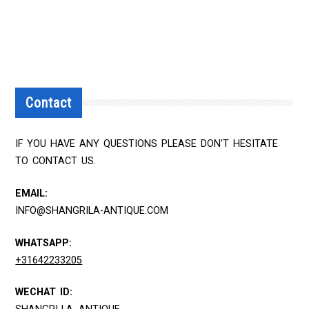
Contact
IF YOU HAVE ANY QUESTIONS PLEASE DON'T HESITATE
TO CONTACT US.
EMAIL:
INFO@SHANGRILA-ANTIQUE.COM
WHATSAPP:
+31642233205
WECHAT ID: