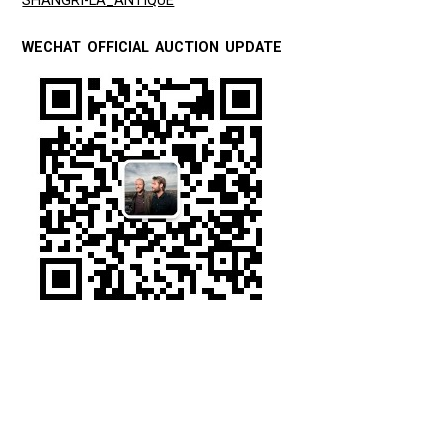
SHANGRI-LA_ANTIQUE
WECHAT OFFICIAL AUCTION UPDATE