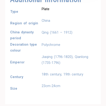
Plate
Type
China
Region of origin
China dynasty
Qing (1661 – 1912)
period
Decoration type
Polychrome
colour
Jiaqing (1796-1820), Qianlong
Emperor
(1735-1796)
18th century, 19th century
Century
23cm-24cm
Size