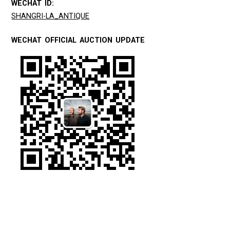
WECHAT ID:
SHANGRI-LA_ANTIQUE
WECHAT OFFICIAL AUCTION UPDATE