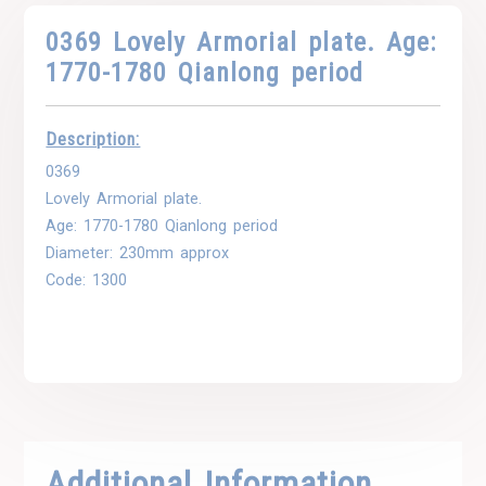
0369 Lovely Armorial plate. Age:
1770-1780 Qianlong period
Description:
0369
Lovely Armorial plate.
Age: 1770-1780 Qianlong period
Diameter: 230mm approx
Code: 1300
Additional Information