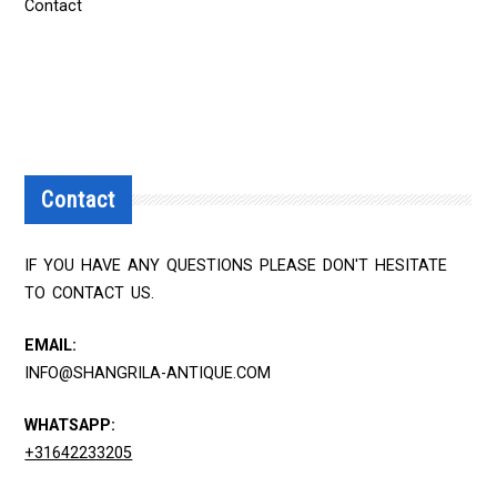
Contact
Contact
IF YOU HAVE ANY QUESTIONS PLEASE DON'T HESITATE
TO CONTACT US.
EMAIL:
INFO@SHANGRILA-ANTIQUE.COM
WHATSAPP:
+31642233205