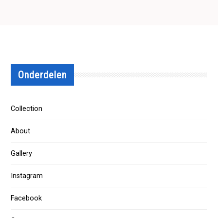
Onderdelen
Collection
About
Gallery
Instagram
Facebook