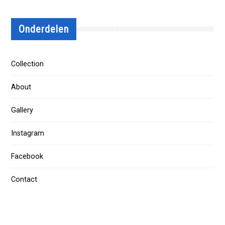
Onderdelen
Collection
About
Gallery
Instagram
Facebook
Contact