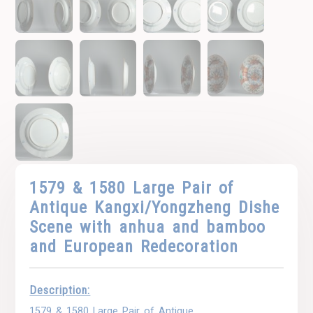
1579 & 1580 Large Pair of
Antique Kangxi/Yongzheng Dishe
Scene with anhua and bamboo
and European Redecoration
Description:
1579 & 1580 Large Pair of Antique