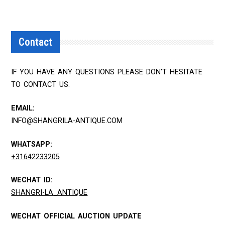
Contact
IF YOU HAVE ANY QUESTIONS PLEASE DON'T HESITATE
TO CONTACT US.
EMAIL:
INFO@SHANGRILA-ANTIQUE.COM
WHATSAPP:
+31642233205
WECHAT ID:
SHANGRI-LA_ANTIQUE
WECHAT OFFICIAL AUCTION UPDATE