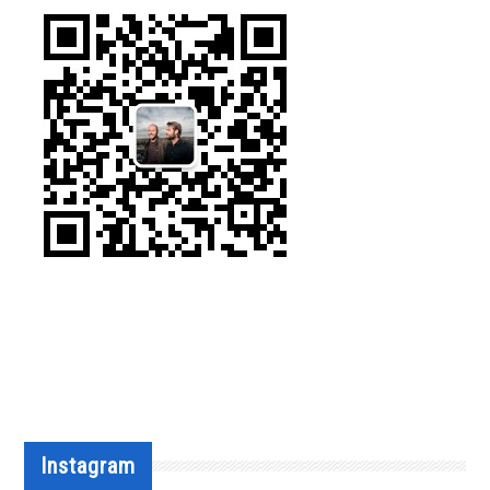
Instagram