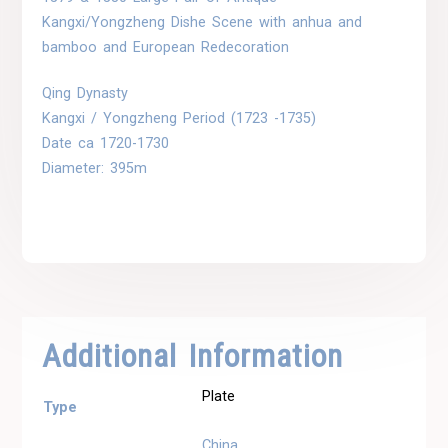
Kangxi/Yongzheng Dishe Scene with anhua and
bamboo and European Redecoration
Qing Dynasty
Kangxi / Yongzheng Period (1723 -1735)
Date ca 1720-1730
Diameter: 395m
Additional Information
Plate
Type
China