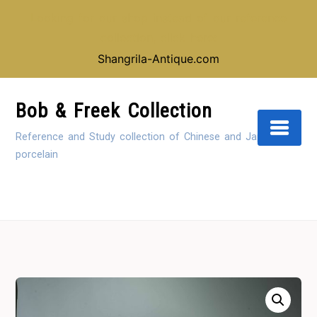
Looking for our shop instead of our reference
collection, click here:
Shangrila-Antique.com
Skip
to
Bob & Freek Collection
Content
Reference and Study collection of Chinese and Japanese
porcelain