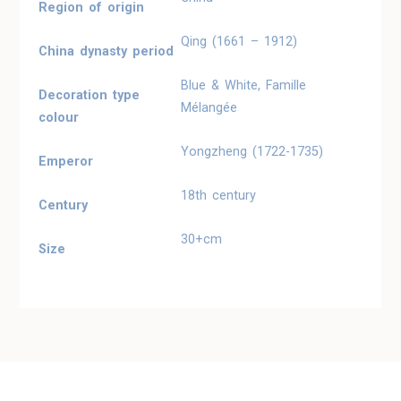
Region of origin
Qing (1661 – 1912)
China dynasty period
Blue & White, Famille
Decoration type
Mélangée
colour
Yongzheng (1722-1735)
Emperor
18th century
Century
30+cm
Size