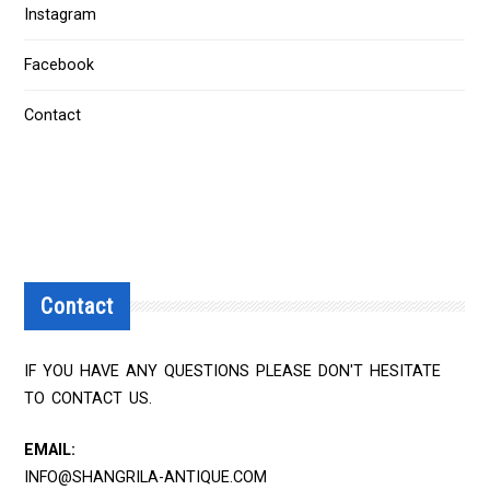
Instagram
Facebook
Contact
Contact
IF YOU HAVE ANY QUESTIONS PLEASE DON'T HESITATE
TO CONTACT US.
EMAIL:
INFO@SHANGRILA-ANTIQUE.COM