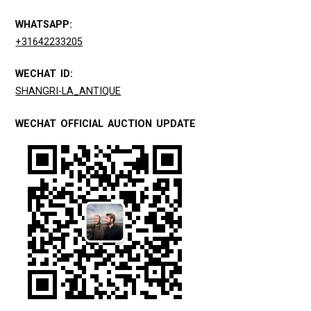
WHATSAPP:
+31642233205
WECHAT ID:
SHANGRI-LA_ANTIQUE
WECHAT OFFICIAL AUCTION UPDATE