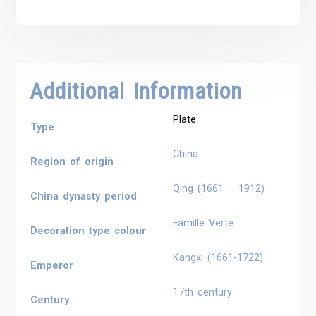
Additional Information
Plate
Type
China
Region of origin
Qing (1661 – 1912)
China dynasty period
Famille Verte
Decoration type colour
Kangxi (1661-1722)
Emperor
17th century
Century