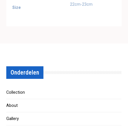
22cm-23cm
Size
Onderdelen
Collection
About
Gallery