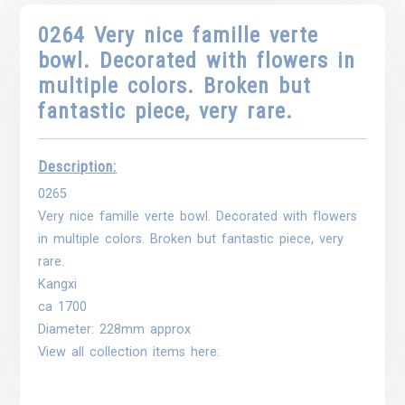
0264 Very nice famille verte
bowl. Decorated with flowers in
multiple colors. Broken but
fantastic piece, very rare.
Description:
0265
Very nice famille verte bowl. Decorated with flowers
in multiple colors. Broken but fantastic piece, very
rare.
Kangxi
ca 1700
Diameter: 228mm approx
View all collection items here: