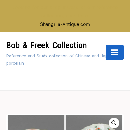
Looking for our shop instead of our reference
collection, click here:
Shangrila-Antique.com
Skip
to
Bob & Freek Collection
Content
Reference and Study collection of Chinese and Japanese
porcelain