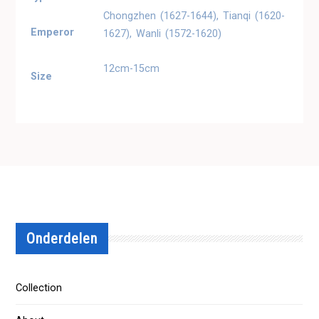
Chongzhen (1627-1644), Tianqi (1620-
Emperor
1627), Wanli (1572-1620)
12cm-15cm
Size
Onderdelen
Collection