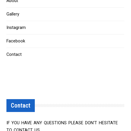
About
Gallery
Instagram
Facebook
Contact
Contact
IF YOU HAVE ANY QUESTIONS PLEASE DON'T HESITATE
TO CONTACT US.