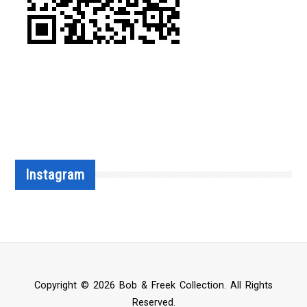
Instagram
Copyright © 2026 Bob & Freek Collection. All Rights
Reserved.