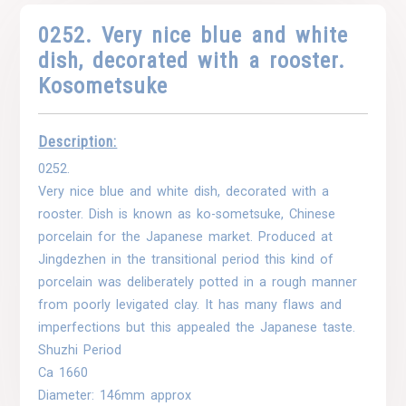
0252. Very nice blue and white
dish, decorated with a rooster.
Kosometsuke
Description:
0252.
Very nice blue and white dish, decorated with a
rooster. Dish is known as ko-sometsuke, Chinese
porcelain for the Japanese market. Produced at
Jingdezhen in the transitional period this kind of
porcelain was deliberately potted in a rough manner
from poorly levigated clay. It has many flaws and
imperfections but this appealed the Japanese taste.
Shuzhi Period
Ca 1660
Diameter: 146mm approx