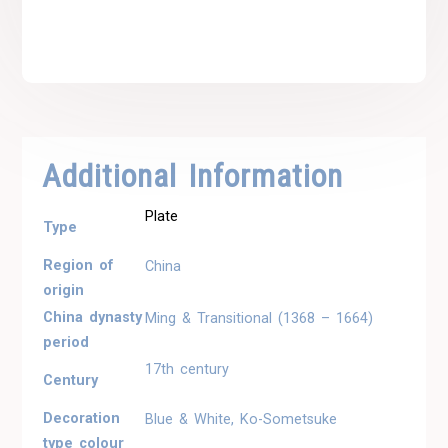
Additional Information
Plate
Type
Region of
China
origin
China dynasty
Ming & Transitional (1368 – 1664)
period
17th century
Century
Decoration
Blue & White, Ko-Sometsuke
type colour