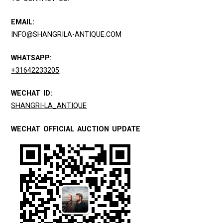
EMAIL:
INFO@SHANGRILA-ANTIQUE.COM
WHATSAPP:
+31642233205
WECHAT ID:
SHANGRI-LA_ANTIQUE
WECHAT OFFICIAL AUCTION UPDATE