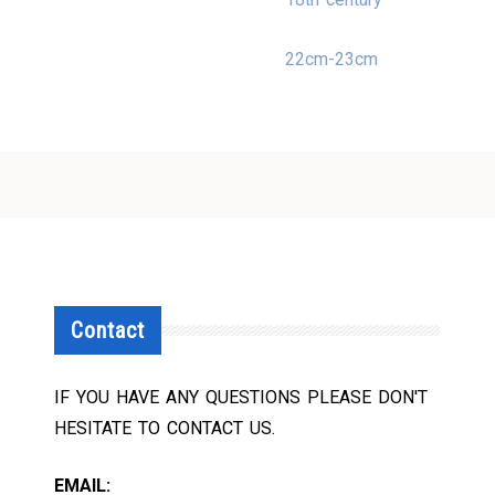
22cm-23cm
Contact
IF YOU HAVE ANY QUESTIONS PLEASE DON'T
HESITATE TO CONTACT US.
EMAIL: