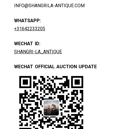
INFO@SHANGRILA-ANTIQUE.COM
WHATSAPP:
+31642233205
WECHAT ID:
SHANGRI-LA_ANTIQUE
WECHAT OFFICIAL AUCTION UPDATE