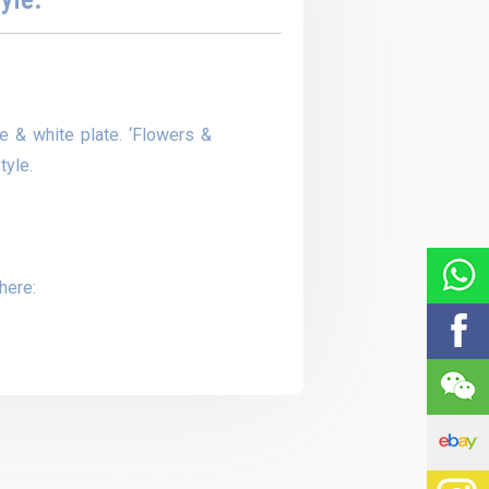
e & white plate. ‘Flowers &
tyle.
here: