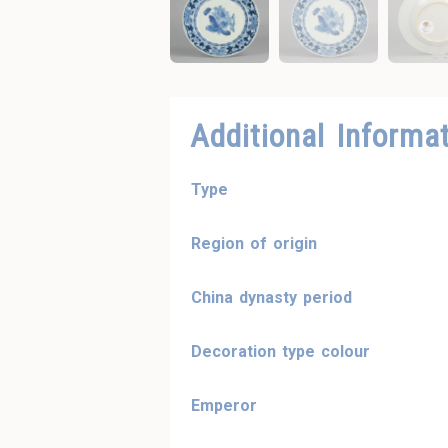
Additional Informa
Type
Region of origin
China dynasty period
Decoration type colour
Emperor