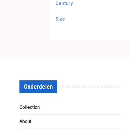
Century
Size
Onderdelen
Collection
About