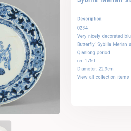
Description:
0234.
Very nicely decorated blu
Butterfly’ Sybilla Merian s
Qianlong period
ca. 1750
Diameter: 22.9cm
View all collection items 