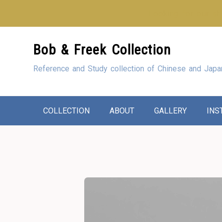
Looking for our sho
Skip
Bob & Freek Collection
to
Content
Reference and Study collection of Chinese and Japa
COLLECTION
ABOUT
GALLERY
INS