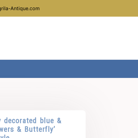
rila-Antique.com
y decorated blue &
wers & Butterfly’
yle.