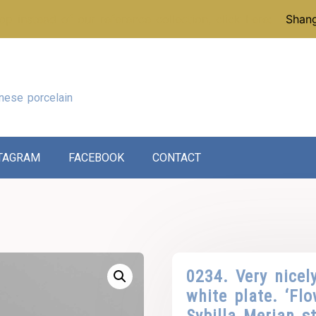
p instead of our reference collection, click here:
Shang
nese porcelain
TAGRAM
FACEBOOK
CONTACT
0234. Very nicel
white plate. ‘Flo
Sybilla Merian st