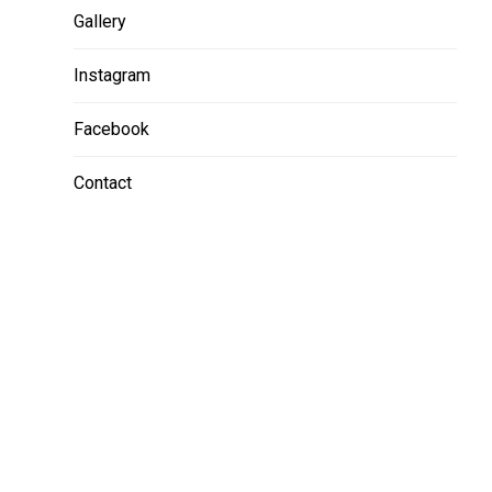
Gallery
Instagram
Facebook
Contact