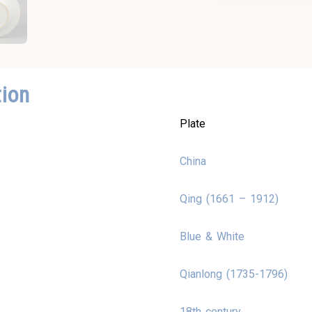
tion
Plate
China
Qing (1661 – 1912)
Blue & White
Qianlong (1735-1796)
18th century