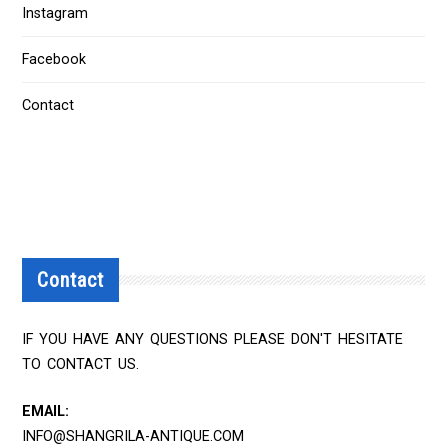
Instagram
Facebook
Contact
Contact
IF YOU HAVE ANY QUESTIONS PLEASE DON'T HESITATE
TO CONTACT US.
EMAIL:
INFO@SHANGRILA-ANTIQUE.COM