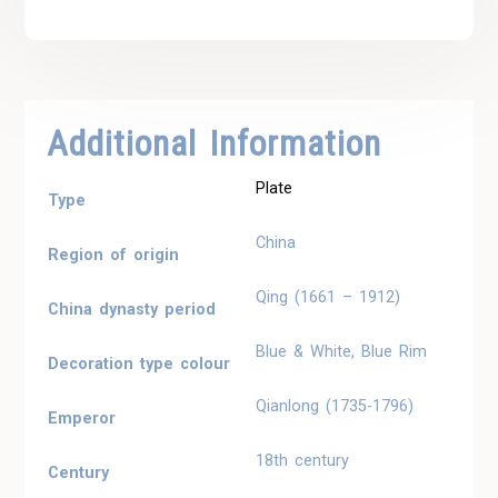
Additional Information
Plate
Type
China
Region of origin
Qing (1661 – 1912)
China dynasty period
Blue & White, Blue Rim
Decoration type colour
Qianlong (1735-1796)
Emperor
18th century
Century