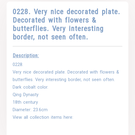
0228. Very nice decorated plate.
Decorated with flowers &
butterflies. Very interesting
border, not seen often.
Description:
0228.
Very nice decorated plate. Decorated with flowers &
butterflies. Very interesting border, not seen often.
Dark cobalt color.
Qing Dynasty
18th century
Diameter: 23.6cm
View all collection items here: