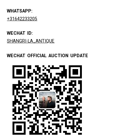
WHATSAPP:
+31642233205
WECHAT ID:
SHANGRI-LA_ANTIQUE
WECHAT OFFICIAL AUCTION UPDATE