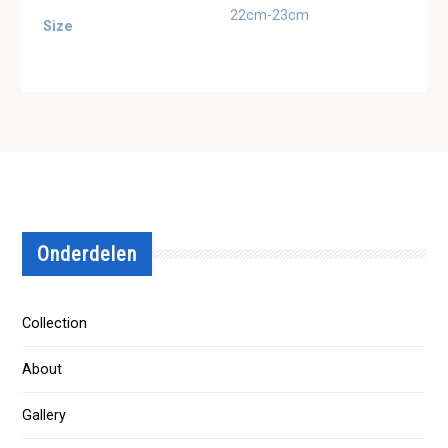
22cm-23cm
Size
Onderdelen
Collection
About
Gallery