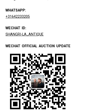
WHATSAPP:
+31642233205
WECHAT ID:
SHANGRI-LA_ANTIQUE
WECHAT OFFICIAL AUCTION UPDATE