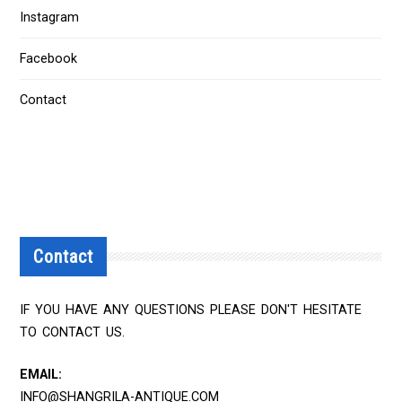
Instagram
Facebook
Contact
Contact
IF YOU HAVE ANY QUESTIONS PLEASE DON'T HESITATE
TO CONTACT US.
EMAIL:
INFO@SHANGRILA-ANTIQUE.COM