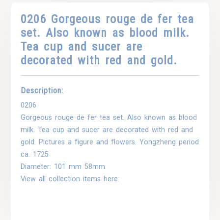
0206 Gorgeous rouge de fer tea
set. Also known as blood milk.
Tea cup and sucer are
decorated with red and gold.
Description:
0206
Gorgeous rouge de fer tea set. Also known as blood
milk. Tea cup and sucer are decorated with red and
gold. Pictures a figure and flowers. Yongzheng period
ca. 1725
Diameter: 101 mm 58mm
View all collection items here: