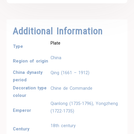
Additional Information
Plate
Type
China
Region of origin
China dynasty
Qing (1661 – 1912)
period
Decoration type
Chine de Commande
colour
Qianlong (1735-1796), Yongzheng
Emperor
(1722-1735)
18th century
Century