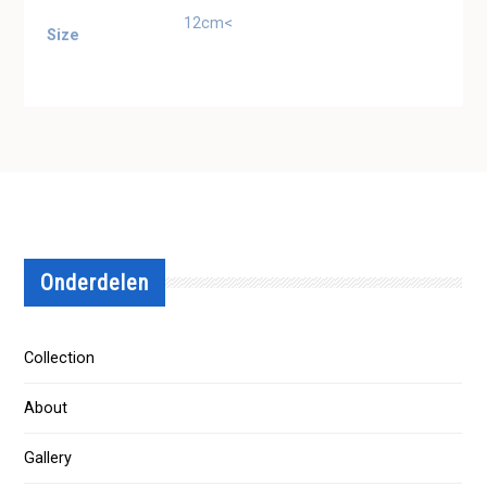
12cm<
Size
Onderdelen
Collection
About
Gallery