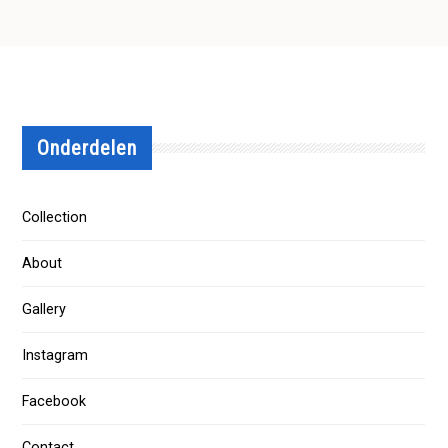
Onderdelen
Collection
About
Gallery
Instagram
Facebook
Contact