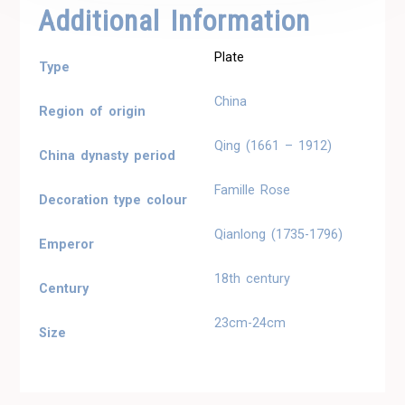
Additional Information
Plate
Type
China
Region of origin
Qing (1661 – 1912)
China dynasty period
Famille Rose
Decoration type colour
Qianlong (1735-1796)
Emperor
18th century
Century
23cm-24cm
Size