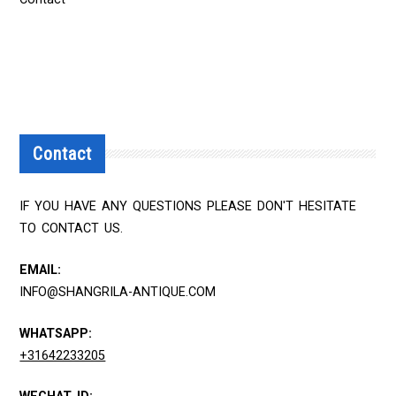
Contact
IF YOU HAVE ANY QUESTIONS PLEASE DON'T HESITATE
TO CONTACT US.
EMAIL:
INFO@SHANGRILA-ANTIQUE.COM
WHATSAPP:
+31642233205