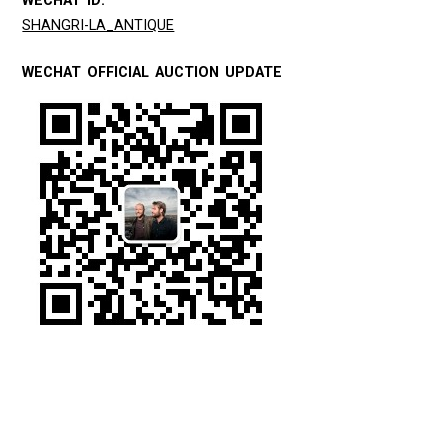
WECHAT ID:
SHANGRI-LA_ANTIQUE
WECHAT OFFICIAL AUCTION UPDATE