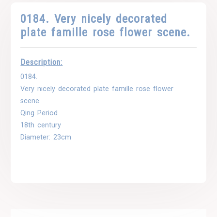
0184. Very nicely decorated
plate famille rose flower scene.
Description:
0184.
Very nicely decorated plate famille rose flower
scene.
Qing Period
18th century
Diameter: 23cm