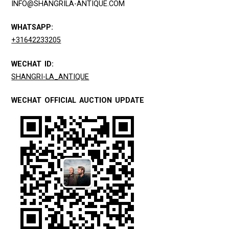
INFO@SHANGRILA-ANTIQUE.COM
WHATSAPP:
+31642233205
WECHAT ID:
SHANGRI-LA_ANTIQUE
WECHAT OFFICIAL AUCTION UPDATE