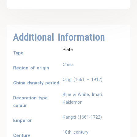
Additional Information
Plate
Type
China
Region of origin
Qing (1661 – 1912)
China dynasty period
Blue & White, Imari,
Decoration type
Kakiemon
colour
Kangxi (1661-1722)
Emperor
18th century
Century