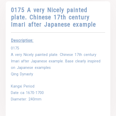
0175 A very Nicely painted
plate. Chinese 17th century
Imari after Japanese example
Description:
0175
A very Nicely painted plate. Chinese 17th century
Imari after Japanese example. Base clearly inspired
on Japanese examples
Qing Dynasty
Kangxi Period
Date ca 1670-1700
Diameter: 240mm