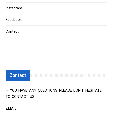
Instagram
Facebook
Contact
Contact
IF YOU HAVE ANY QUESTIONS PLEASE DON'T HESITATE
TO CONTACT US.
EMAIL: