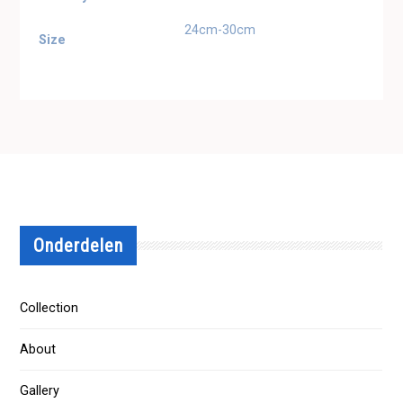
24cm-30cm
Size
Onderdelen
Collection
About
Gallery