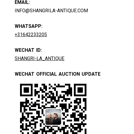
EMAIL:
INFO@SHANGRILA-ANTIQUE.COM
WHATSAPP:
+31642233205
WECHAT ID:
SHANGRI-LA_ANTIQUE
WECHAT OFFICIAL AUCTION UPDATE