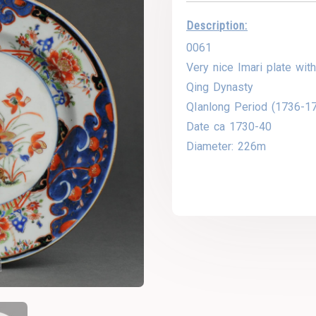
Description:
0061
Very nice Imari plate with
Qing Dynasty
QIanlong Period (1736-1
Date ca 1730-40
Diameter: 226m