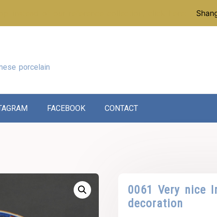
p instead of our reference collection, click here:
Shang
nese porcelain
TAGRAM
FACEBOOK
CONTACT
0061 Very nice I
decoration