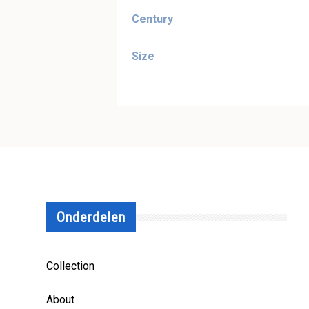
Century
Size
Onderdelen
Collection
About