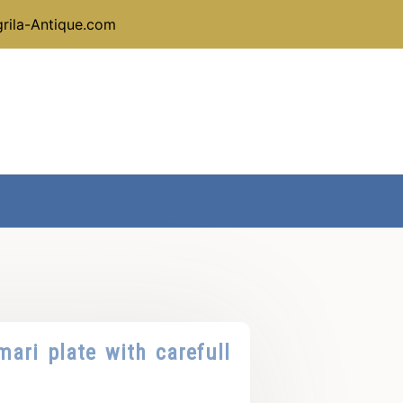
rila-Antique.com
mari plate with carefull