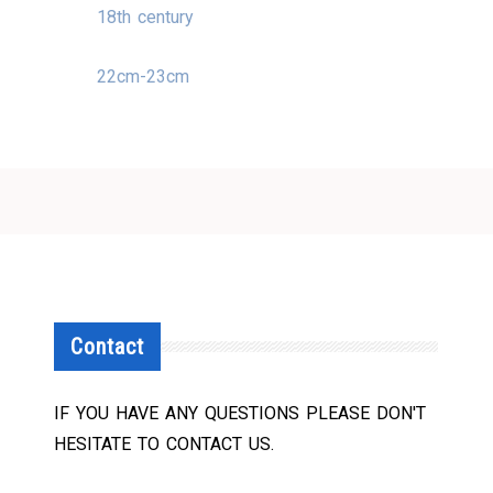
18th century
22cm-23cm
Contact
IF YOU HAVE ANY QUESTIONS PLEASE DON'T
HESITATE TO CONTACT US.