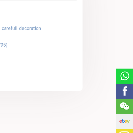
 carefull decoration
795)