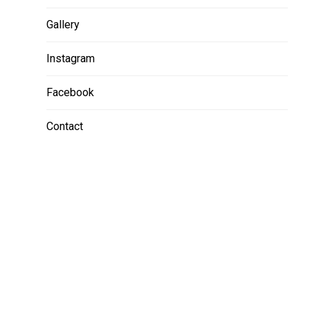
Gallery
Instagram
Facebook
Contact