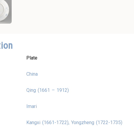
tion
Plate
China
Qing (1661 – 1912)
Imari
Kangxi (1661-1722), Yongzheng (1722-1735)