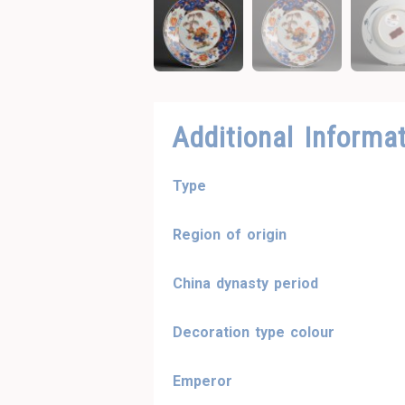
Additional Informa
Type
Region of origin
China dynasty period
Decoration type colour
Emperor