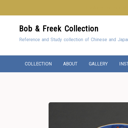
Looking for our sho
Skip
Bob & Freek Collection
to
Content
Reference and Study collection of Chinese and Japa
COLLECTION
ABOUT
GALLERY
INS