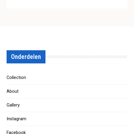
Onderdelen
Collection
About
Gallery
Instagram
Facebook