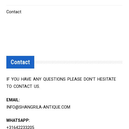
Contact
Contact
IF YOU HAVE ANY QUESTIONS PLEASE DON'T HESITATE
TO CONTACT US.
EMAIL:
INFO@SHANGRILA-ANTIQUE.COM
WHATSAPP:
+31642233205