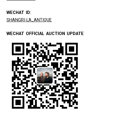
WECHAT ID:
SHANGRI-LA_ANTIQUE
WECHAT OFFICIAL AUCTION UPDATE