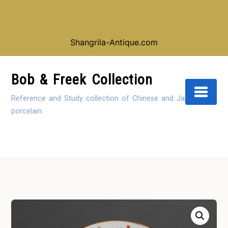
Looking for our shop instead of our reference
collection, click here:
Shangrila-Antique.com
Skip
to
Bob & Freek Collection
Content
Reference and Study collection of Chinese and Japanese
porcelain