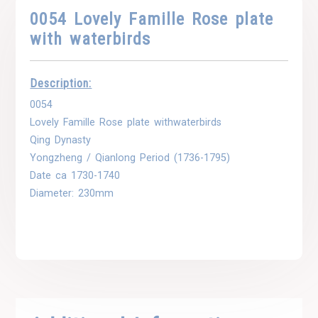
0054 Lovely Famille Rose plate
with waterbirds
Description:
0054
Lovely Famille Rose plate withwaterbirds
Qing Dynasty
Yongzheng / Qianlong Period (1736-1795)
Date ca 1730-1740
Diameter: 230mm