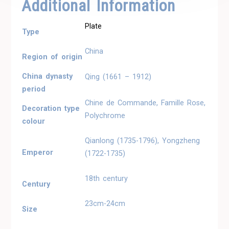
Additional Information
Plate
Type
China
Region of origin
China dynasty
Qing (1661 – 1912)
period
Chine de Commande, Famille Rose,
Decoration type
Polychrome
colour
Qianlong (1735-1796), Yongzheng
Emperor
(1722-1735)
18th century
Century
23cm-24cm
Size